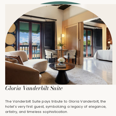
Gloria Vanderbilt Suite
The Vanderbilt Suite pays tribute to Gloria Vanderbilt, the
hotel’s very first guest, symbolizing a legacy of elegance,
artistry, and timeless sophistication.