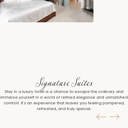
Signature Suites
Stay in a luxury hotel is a chance to escape the ordinary and
immerse yourself in a world of refined elegance and unmatched
comfort. It's an experience that leaves you feeling pampered,
refreshed, and truly special.