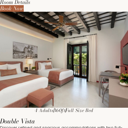
Room Details
Book Now
4 Adults
360ft
Full Size Bed
Double Vista
Discover refined and spacious accommodations with two Full-