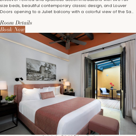
size beds, beautiful contemporary classic design, and Louver
Doors opening to a Juliet balcony with a colorful view of the San
Juan Cathedral and the bustling town square.
Room Details
Book Now