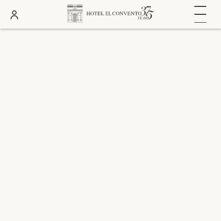
DATES
ROOMS
ADULTS