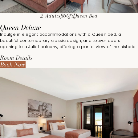
2 Adults
360ft
Queen Bed
Queen Deluxe
Indulge in elegant accommodations with a Queen bed, a
beautiful contemporary classic design, and Louver doors
opening to a Juliet balcony, offering a partial view of the historic
city.
Room Details
Book Now