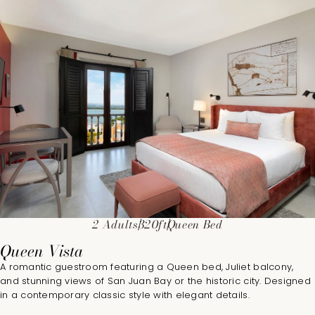
2 Adults
320ft
Queen Bed
Queen Vista
A romantic guestroom featuring a Queen bed, Juliet balcony,
and stunning views of San Juan Bay or the historic city. Designed
in a contemporary classic style with elegant details.