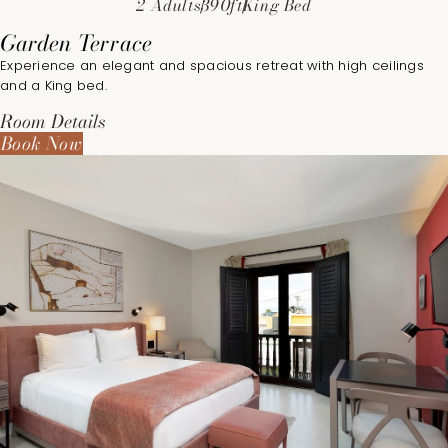
2 Adults
390ft
King Bed
Garden Terrace
Experience an elegant and spacious retreat with high ceilings
and a King bed.
Room Details
Book Now