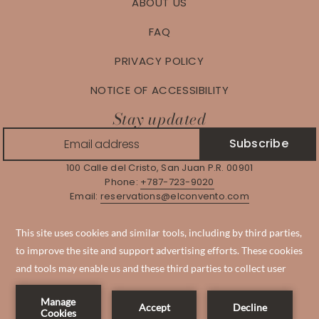
ABOUT US
FAQ
PRIVACY POLICY
NOTICE OF ACCESSIBILITY
Stay updated
Subscribe
100 Calle del Cristo, San Juan P.R. 00901
Phone:
+787-723-9020
Email:
reservations@elconvento.com
Manage Reservation
Instagram
Facebook