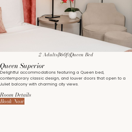
2 Adults
360ft
Queen Bed
Queen Superior
Delightful accommodations featuring a Queen bed,
contemporary classic design, and louver doors that open to a
Juliet balcony with charming city views.
Room Details
Book Now