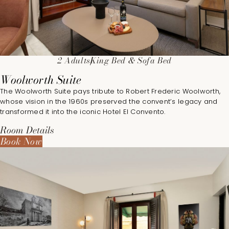
2 Adults
King Bed & Sofa Bed
Woolworth Suite
The Woolworth Suite pays tribute to Robert Frederic Woolworth,
whose vision in the 1960s preserved the convent’s legacy and
transformed it into the iconic Hotel El Convento.
Room Details
Book Now