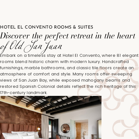
HOTEL EL CONVENTO ROOMS & SUITES
Discover the perfect retreat in the heart
of Old San Juan
Embark on a timeless stay at Hotel El Convento, where 81 elegant
rooms blend historic charm with modern luxury. Handcrafted
furnishings, marble bathrooms, and classic tile floors create an
atmosphere of comfort and style. Many rooms offer sweeping
views of San Juan Bay, while exposed mahogany beams and
restored Spanish Colonial details reflect the rich heritage of this
17th-century landmark.