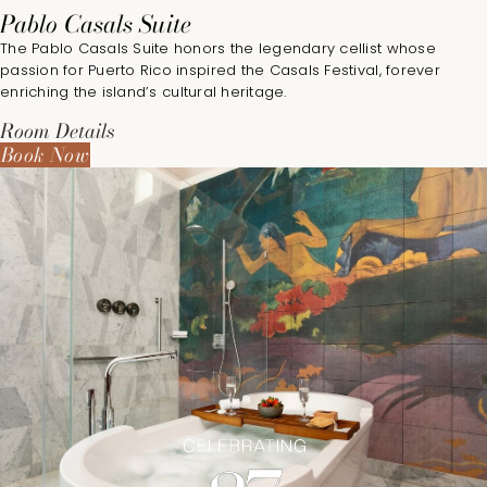
Pablo Casals Suite
The Pablo Casals Suite honors the legendary cellist whose
passion for Puerto Rico inspired the Casals Festival, forever
enriching the island’s cultural heritage.
Room Details
Book Now