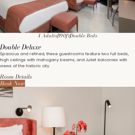
4 Adults
390ft
Double Beds
Double Deluxe
Spacious and refined, these guestrooms feature two full beds,
high ceilings with mahogany beams, and Juliet balconies with
views of the historic city.
Room Details
Book Now