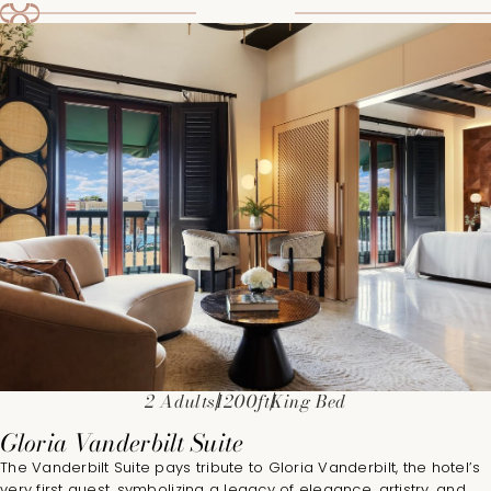
2 Adults
1200ft
King Bed
Gloria Vanderbilt Suite
The Vanderbilt Suite pays tribute to Gloria Vanderbilt, the hotel’s
very first guest, symbolizing a legacy of elegance, artistry, and