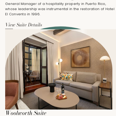
General Manager of a hospitality property in Puerto Rico,
whose leadership was instrumental in the restoration of Hotel
El Convento in 1996.
View Suite Details
Woolworth Suite