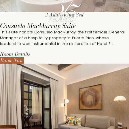
2 Adults
King Bed
Consuelo MacMurray Suite
This suite honors Consuelo MacMurray, the first female General
Manager of a hospitality property in Puerto Rico, whose
leadership was instrumental in the restoration of Hotel El
Convento in 1996.
Room Details
Book Now