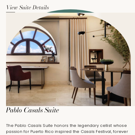
View Suite Details
Pablo Casals Suite
The Pablo Casals Suite honors the legendary cellist whose
passion for Puerto Rico inspired the Casals Festival, forever