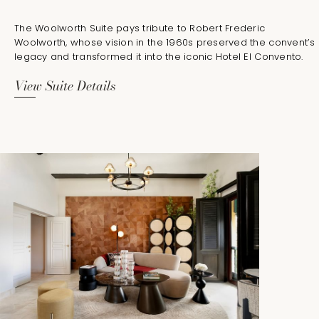
The Woolworth Suite pays tribute to Robert Frederic
Woolworth, whose vision in the 1960s preserved the convent’s
legacy and transformed it into the iconic Hotel El Convento.
View Suite Details