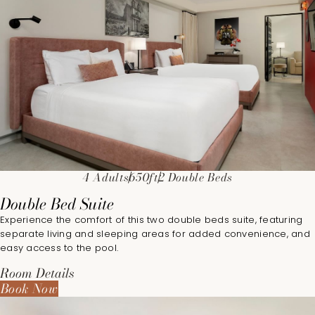
4 Adults
650ft
2 Double Beds
Double Bed Suite
Experience the comfort of this two double beds suite, featuring
separate living and sleeping areas for added convenience, and
easy access to the pool.
Room Details
Book Now