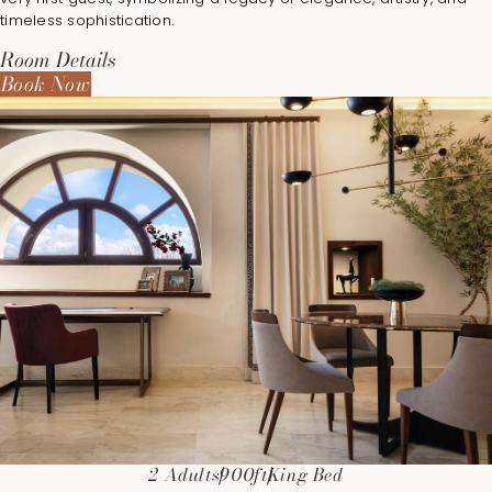
timeless sophistication.
Room Details
Book Now
2 Adults
900ft
King Bed