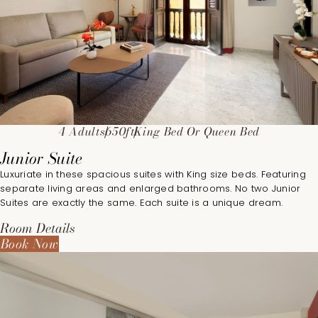
4 Adults
650ft
King Bed Or Queen Bed
Junior Suite
Luxuriate in these spacious suites with King size beds. Featuring
separate living areas and enlarged bathrooms. No two Junior
Suites are exactly the same. Each suite is a unique dream.
Room Details
Book Now