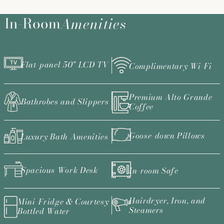
In-Room
Amenities
Flat-panel 50" LCD TV
Complimentary Wi-Fi
Premium Alto Grande
Bathrobes and Slippers
Coffee
Goose-down Pillows
Luxury Bath Amenities
Spacious Work Desk
In-room Safe
Hairdryer, Iron, and
Mini-Fridge & Courtesy
Steamers
Bottled Water