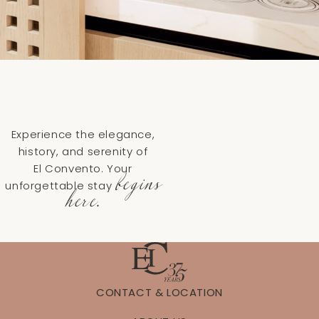
Experience the elegance,
history, and serenity of
El Convento. Your
begins
unforgettable stay
here.
CONTACT & LOCATION