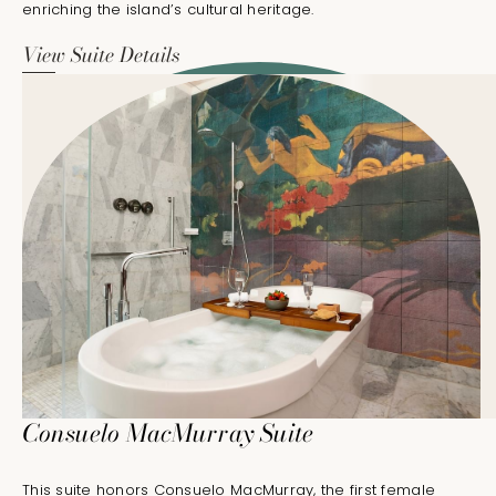
enriching the island’s cultural heritage.
View Suite Details
Consuelo MacMurray Suite
This suite honors Consuelo MacMurray, the first female