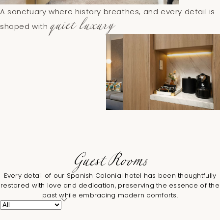
A sanctuary where history breathes, and every detail is
quiet luxury
shaped with
Guest Rooms
Every detail of our Spanish Colonial hotel has been thoughtfully
restored with love and dedication, preserving the essence of the
past while embracing modern comforts.