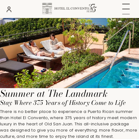
DATES
ROOMS
ADULTS
Summer at The Landmark
Stay Where 375 Years of History Come to Life
There is no better place to experience a Puerto Rican summer
than Hotel El Convento, where 375 years of history meet modern
luxury in the heart of Old San Juan. This all-inclusive package
was designed to give you more of everything: more flavor, more
culture, and more time to enjoy the island at its finest.