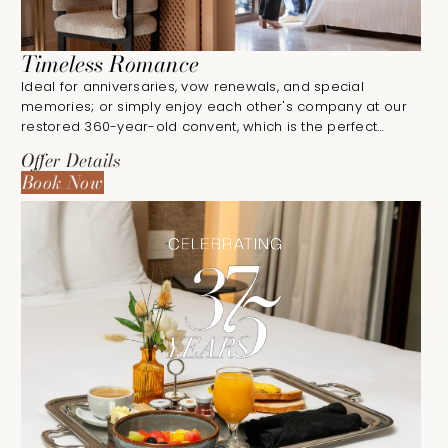
Timeless Romance
Ideal for anniversaries, vow renewals, and special
memories; or simply enjoy each other's company at our
restored 360-year-old convent, which is the perfect
destination for romantic getaways.
Offer Details
Book Now