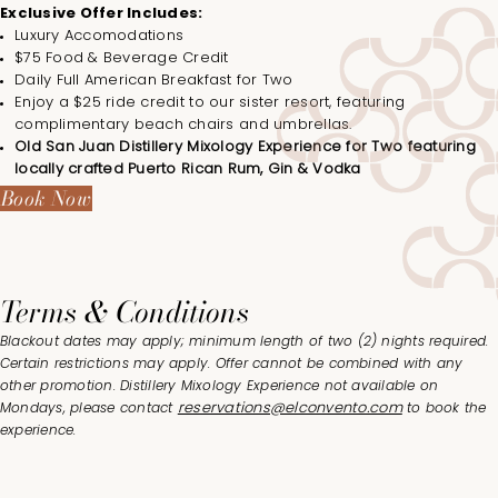
Exclusive Offer Includes:
Luxury Accomodations
$75 Food & Beverage Credit
Daily Full American Breakfast for Two
Enjoy a $25 ride credit to our sister resort, featuring
complimentary beach chairs and umbrellas.
Old San Juan Distillery Mixology Experience for Two featuring
locally crafted Puerto Rican Rum, Gin & Vodka
Book Now
Terms & Conditions
Blackout dates may apply; minimum length of two (2) nights required.
Certain restrictions may apply. Offer cannot be combined with any
other promotion. Distillery Mixology Experience not available on
reservations@elconvento.com
Mondays, please contact
to book the
experience.