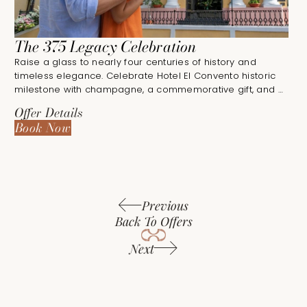
The 375 Legacy Celebration
Raise a glass to nearly four centuries of history and
timeless elegance. Celebrate Hotel El Convento historic
milestone with champagne, a commemorative gift, and a
unforgettable stay in the heart of Old San Juan.
Offer Details
Book Now
Previous
Back To Offers
Next