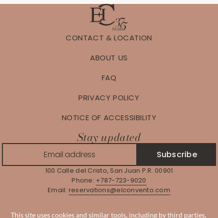
CONTACT & LOCATION
ABOUT US
FAQ
PRIVACY POLICY
NOTICE OF ACCESSIBILITY
Stay updated
Subscribe
100 Calle del Cristo, San Juan P.R. 00901
Phone:
+787-723-9020
Email:
reservations@elconvento.com