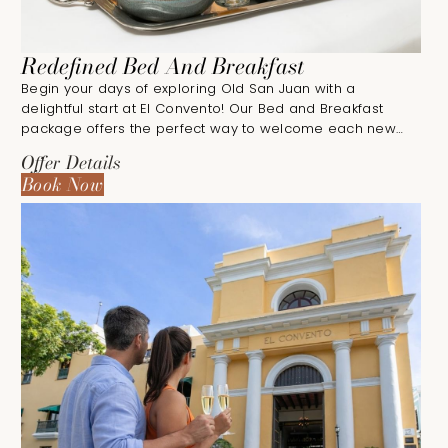
Redefined Bed And Breakfast
Begin your days of exploring Old San Juan with a
delightful start at El Convento! Our Bed and Breakfast
package offers the perfect way to welcome each new
day.
Offer Details
Book Now