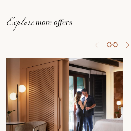
more offers
Explore