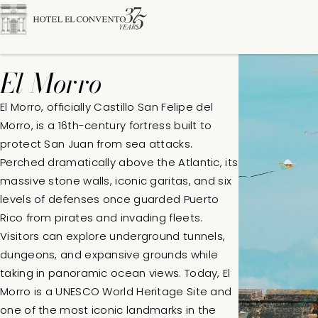
El Morro
El Morro, officially Castillo San Felipe del
Morro, is a 16th-century fortress built to
protect San Juan from sea attacks.
DATES
ROOMS
ADULT
Perched dramatically above the Atlantic, its
massive stone walls, iconic garitas, and six
levels of defenses once guarded Puerto
Rico from pirates and invading fleets.
Visitors can explore underground tunnels,
dungeons, and expansive grounds while
taking in panoramic ocean views. Today, El
Morro is a UNESCO World Heritage Site and
one of the most iconic landmarks in the