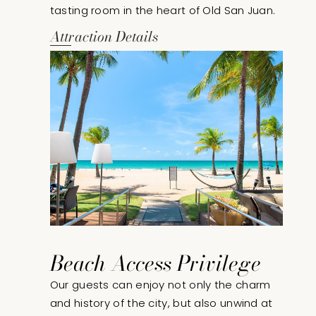
tasting room in the heart of Old San Juan.
Attraction Details
Beach Access Privilege
Our guests can enjoy not only the charm
and history of the city, but also unwind at