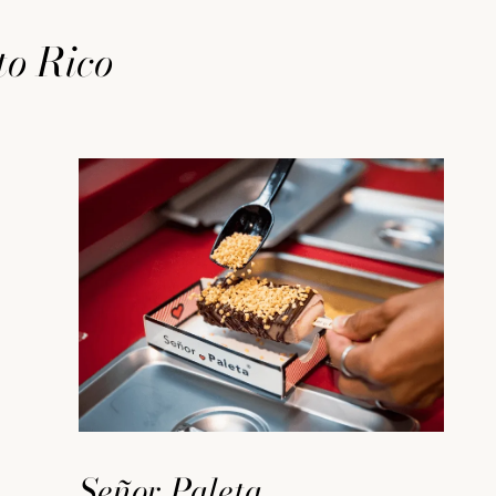
to Rico
Señor Paleta