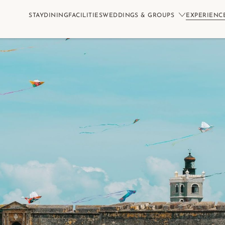
STAY
DINING
FACILITIES
WEDDINGS & GROUPS
EXPERIENC
Book No
S
CHILDREN