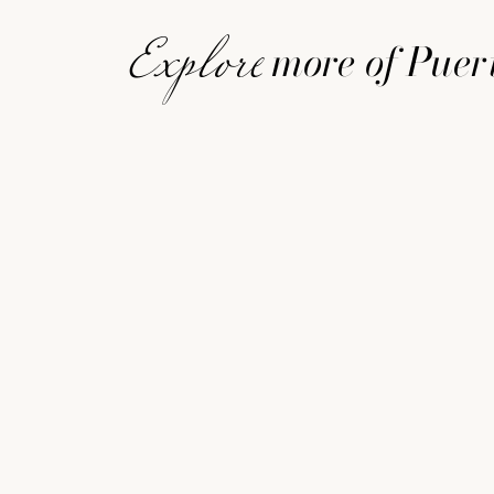
more of Puer
Explore