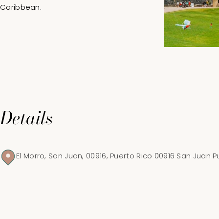
Caribbean.
Details
El Morro, San Juan, 00916, Puerto Rico 00916 San Juan P