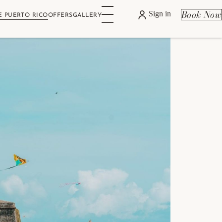
Book Now
Sign in
E PUERTO RICO
OFFERS
GALLERY
w