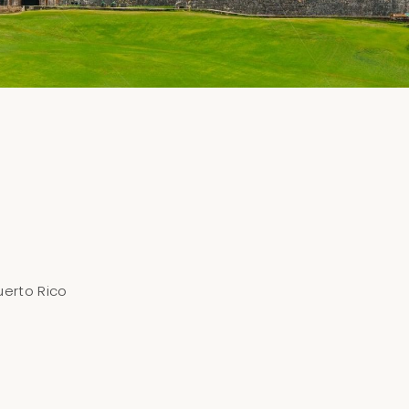
uerto Rico