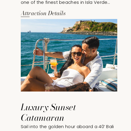
one of the finest beaches in Isla Verde
through exclusive beach access privileges
Attraction Details
at our sister property. This seaside
experience includes comfortable beach
lounge chairs and umbrellas, allowing
guests to relax and enjoy the beauty of
Puerto Rico’s coastline.
Luxury Sunset
Catamaran
Sail into the golden hour aboard a 40’ Bali