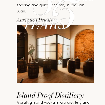
soaking and quiet recovery in Old San
Juan.
Attraction Details
Island Proof Distillery
A craft gin and vodka micro distillery and