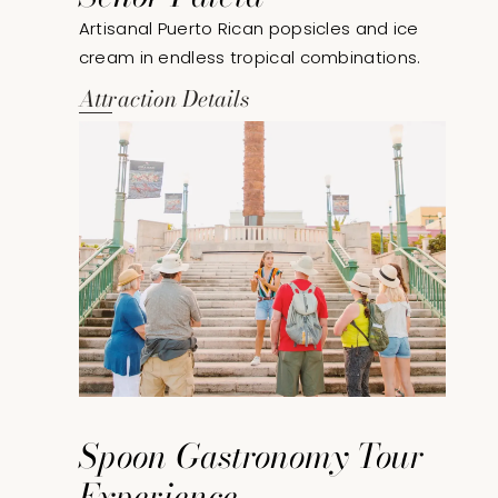
Artisanal Puerto Rican popsicles and ice
cream in endless tropical combinations.
Attraction Details
Spoon Gastronomy Tour
Experience