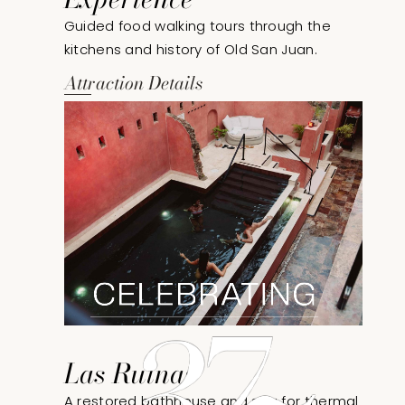
Guided food walking tours through the
kitchens and history of Old San Juan.
Attraction Details
Las Ruinas
A restored bathhouse and spa for thermal